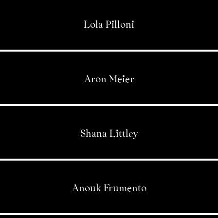
Lola Pilloni
Aron Meier
Shana Littley
Anouk Frumento