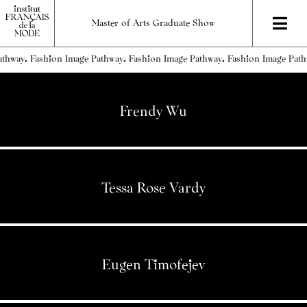
Master of Arts Graduate Show
thway.
Frendy Wu
Tessa Rose Vardy
Eugen Timofejev