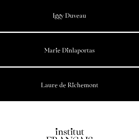
Iggy Duveau
Marie Dinlaportas
Laure de Richemont