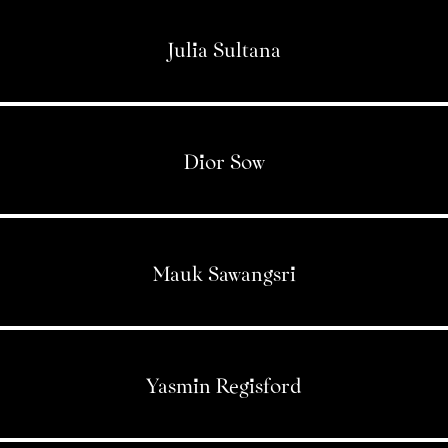
Julia Sultana
Dior Sow
Mauk Sawangsri
Yasmin Regisford