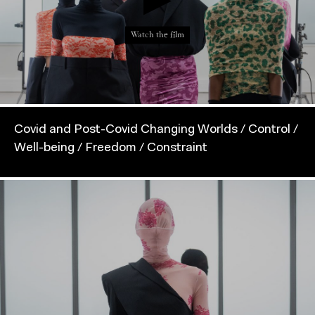
Watch the film
Covid and Post-Covid Changing Worlds / Control /
Well-being / Freedom / Constraint