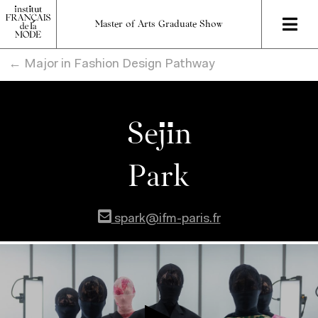
Master of Arts Graduate Show
← Major in Fashion Design Pathway
Sejin
Park
spark@ifm-paris.fr
}
}
}
}
}