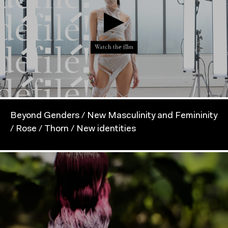
Watch the film
Beyond Genders / New Masculinity and Femininity
/ Rose / Thorn / New identities