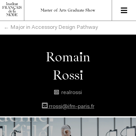
Master of Arts Graduate Show
← Major in Accessory Design Pathway
Romain
Rossi
realrossi
rrossi@ifm-paris.fr