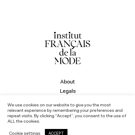
About
Legals
We use cookies on our website to give you the most
relevant experience by remembering your preferences and
repeat visits. By clicking “Accept”, you consent to the use of
ALL the cookies.
Cookie settings
ACCEPT