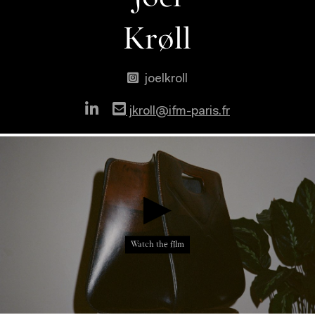
Krøll
joelkroll
jkroll@ifm-paris.fr
}
}
}
}
}
Watch the film